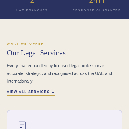
UAE BRANCHES
RESPONSE GUARANTEE
WHAT WE OFFER
Our Legal Services
Every matter handled by licensed legal professionals —
accurate, strategic, and recognised across the UAE and
internationally.
VIEW ALL SERVICES →