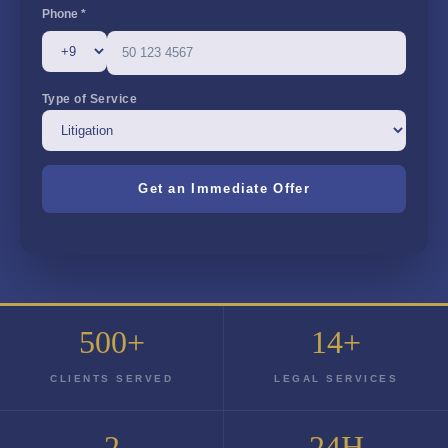
Phone *
Type of Service
500+
14+
CLIENTS SERVED
LEGAL SERVICES
2
24H