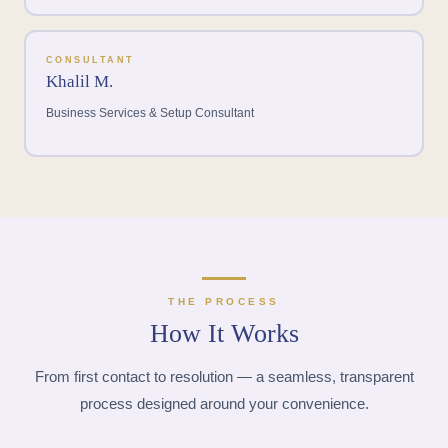
CONSULTANT
Khalil M.
Business Services & Setup Consultant
THE PROCESS
How It Works
From first contact to resolution — a seamless, transparent
process designed around your convenience.