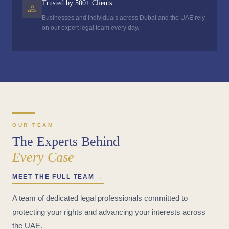
Trusted by 500+ Clients
Businesses and individuals across Dubai and the UAE rely
on our expert legal team every day.
OUR TEAM
The Experts Behind
Every Case
MEET THE FULL TEAM →
A team of dedicated legal professionals committed to
protecting your rights and advancing your interests across
the UAE.