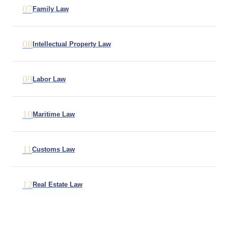
07
Family Law
08
Intellectual Property Law
09
Labor Law
10
Maritime Law
11
Customs Law
12
Real Estate Law