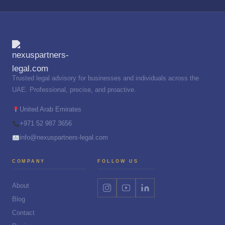
Trusted legal advisory for businesses and individuals across the
UAE. Professional, precise, and proactive.
United Arab Emirates
+971 52 987 3656
info@nexuspartners-legal.com
COMPANY
FOLLOW US
About
Blog
Contact