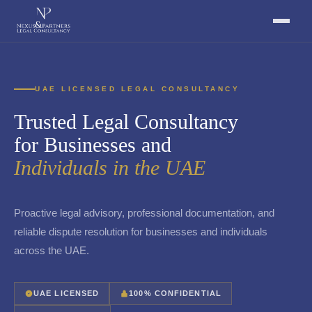
UAE LICENSED LEGAL CONSULTANCY
Trusted Legal Consultancy
for Businesses and
Individuals in the UAE
Proactive legal advisory, professional documentation, and
reliable dispute resolution for businesses and individuals
across the UAE.
UAE LICENSED
100% CONFIDENTIAL