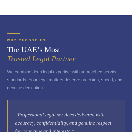
WHY CHOOSE US
The UAE’s Most
Trusted Legal Partner
We combine deep legal expertise with unmatched service
standards. Your legal matters deserve precision, speed, and
genuine dedication.
“Professional legal services delivered with
accuracy, confidentiality, and genuine respect
for your time and interests.”