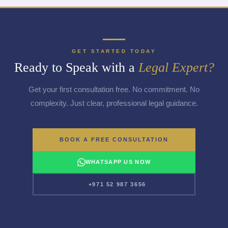
GET STARTED TODAY
Ready to Speak with a
Legal Expert?
Get your first consultation free. No commitment. No
complexity. Just clear, professional legal guidance.
BOOK A FREE CONSULTATION
WHATSAPP US NOW
+971 52 987 3656