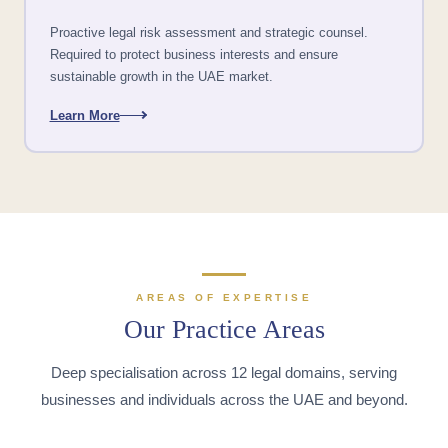
Proactive legal risk assessment and strategic counsel.
Required to protect business interests and ensure
sustainable growth in the UAE market.
Learn More
AREAS OF EXPERTISE
Our Practice Areas
Deep specialisation across 12 legal domains, serving
businesses and individuals across the UAE and beyond.