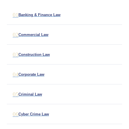
01
Banking & Finance Law
02
Commercial Law
03
Construction Law
04
Corporate Law
05
Criminal Law
06
Cyber Crime Law