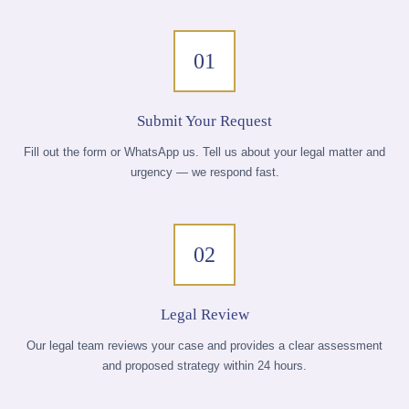
01
Submit Your Request
Fill out the form or WhatsApp us. Tell us about your legal matter and
urgency — we respond fast.
02
Legal Review
Our legal team reviews your case and provides a clear assessment
and proposed strategy within 24 hours.