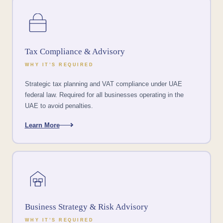
Tax Compliance & Advisory
WHY IT’S REQUIRED
Strategic tax planning and VAT compliance under UAE
federal law. Required for all businesses operating in the
UAE to avoid penalties.
Learn More
Business Strategy & Risk Advisory
WHY IT’S REQUIRED