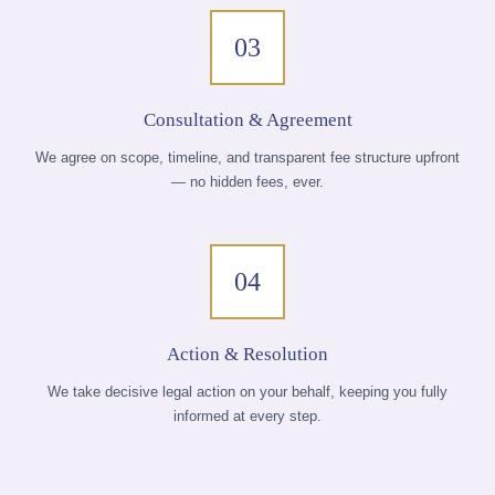
03
Consultation & Agreement
We agree on scope, timeline, and transparent fee structure upfront
— no hidden fees, ever.
04
Action & Resolution
We take decisive legal action on your behalf, keeping you fully
informed at every step.