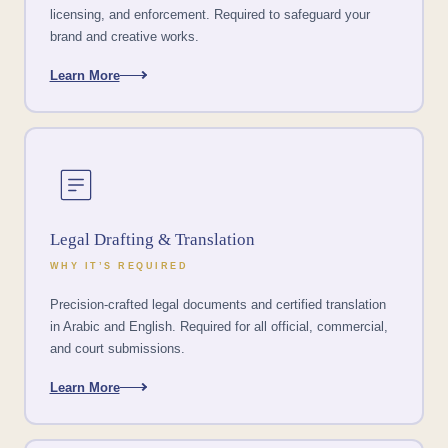
licensing, and enforcement. Required to safeguard your
brand and creative works.
Learn More
Legal Drafting & Translation
WHY IT’S REQUIRED
Precision-crafted legal documents and certified translation
in Arabic and English. Required for all official, commercial,
and court submissions.
Learn More