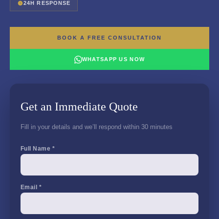
24H RESPONSE
BOOK A FREE CONSULTATION
WHATSAPP US NOW
Get an Immediate Quote
Fill in your details and we’ll respond within 30 minutes
Full Name *
Email *