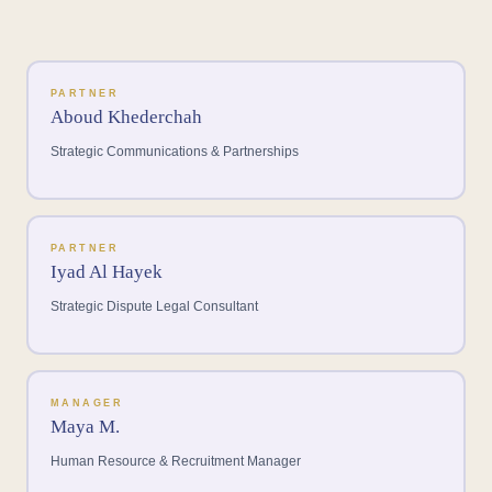
PARTNER
Aboud Khederchah
Strategic Communications & Partnerships
PARTNER
Iyad Al Hayek
Strategic Dispute Legal Consultant
MANAGER
Maya M.
Human Resource & Recruitment Manager