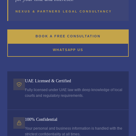
NEXUS & PARTNERS LEGAL CONSULTANCY
BOOK A FREE CONSULTATION
WHATSAPP US
UAE Licensed & Certified
Fully licensed under UAE law with deep knowledge of local
courts and regulatory requirements.
100% Confidential
Your personal and business information is handled with the
strictest confidentiality at all times.