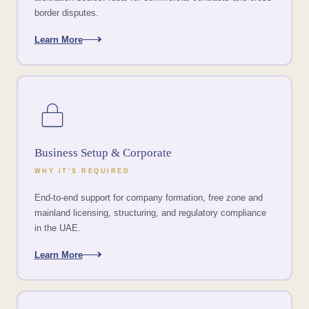
border disputes.
Learn More
Business Setup & Corporate
WHY IT’S REQUIRED
End-to-end support for company formation, free zone and
mainland licensing, structuring, and regulatory compliance
in the UAE.
Learn More