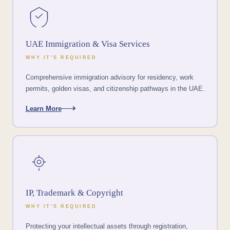
UAE Immigration & Visa Services
WHY IT’S REQUIRED
Comprehensive immigration advisory for residency, work
permits, golden visas, and citizenship pathways in the UAE.
Learn More
IP, Trademark & Copyright
WHY IT’S REQUIRED
Protecting your intellectual assets through registration,