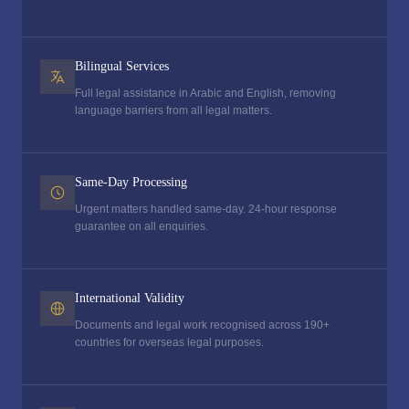
Bilingual Services
Full legal assistance in Arabic and English, removing
language barriers from all legal matters.
Same-Day Processing
Urgent matters handled same-day. 24-hour response
guarantee on all enquiries.
International Validity
Documents and legal work recognised across 190+
countries for overseas legal purposes.