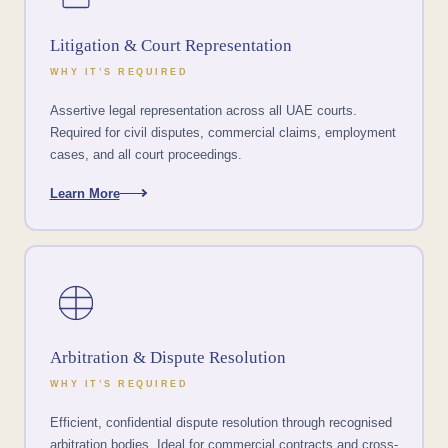
Litigation & Court Representation
WHY IT’S REQUIRED
Assertive legal representation across all UAE courts.
Required for civil disputes, commercial claims, employment
cases, and all court proceedings.
Learn More
Arbitration & Dispute Resolution
WHY IT’S REQUIRED
Efficient, confidential dispute resolution through recognised
arbitration bodies. Ideal for commercial contracts and cross-