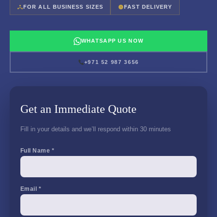
FOR ALL BUSINESS SIZES
FAST DELIVERY
WHATSAPP US NOW
+971 52 987 3656
Get an Immediate Quote
Fill in your details and we’ll respond within 30 minutes
Full Name *
Email *