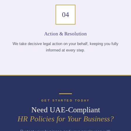
04
Action & Resolution
We take decisive legal action on your behalf, keeping you fully
informed at every step.
GET STARTED TODAY
Need UAE-Compliant
HR Policies for Your Business?