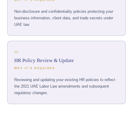
Non-disclosure and confidentiality policies protecting your
business information, client data, and trade secrets under
UAE law.
06
HR Policy Review & Update
WHY IT’S REQUIRED
Reviewing and updating your existing HR policies to reflect
the 2021 UAE Labor Law amendments and subsequent
regulatory changes.