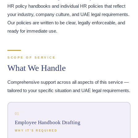
HR policy handbooks and individual HR policies that reflect
your industry, company culture, and UAE legal requirements.
Our policies are written to be clear, legally enforceable, and
ready for immediate use.
SCOPE OF SERVICE
What We Handle
Comprehensive support across all aspects of this service —
tailored to your specific situation and UAE legal requirements.
01
Employee Handbook Drafting
WHY IT’S REQUIRED