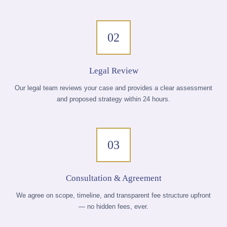
02
Legal Review
Our legal team reviews your case and provides a clear assessment
and proposed strategy within 24 hours.
03
Consultation & Agreement
We agree on scope, timeline, and transparent fee structure upfront
— no hidden fees, ever.