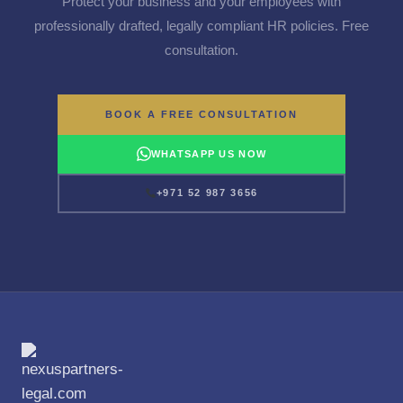
Protect your business and your employees with
professionally drafted, legally compliant HR policies. Free
consultation.
BOOK A FREE CONSULTATION
WHATSAPP US NOW
+971 52 987 3656