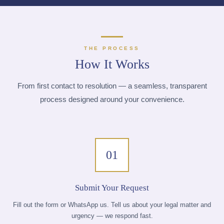
THE PROCESS
How It Works
From first contact to resolution — a seamless, transparent
process designed around your convenience.
01
Submit Your Request
Fill out the form or WhatsApp us. Tell us about your legal matter and
urgency — we respond fast.