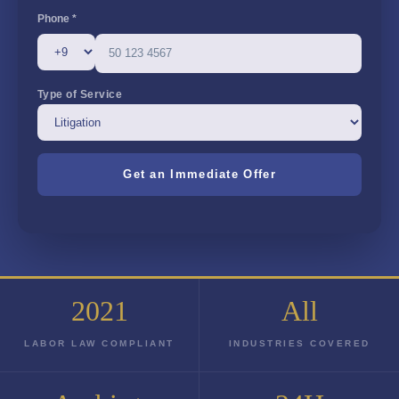
Phone *
Type of Service
2021
All
LABOR LAW COMPLIANT
INDUSTRIES COVERED