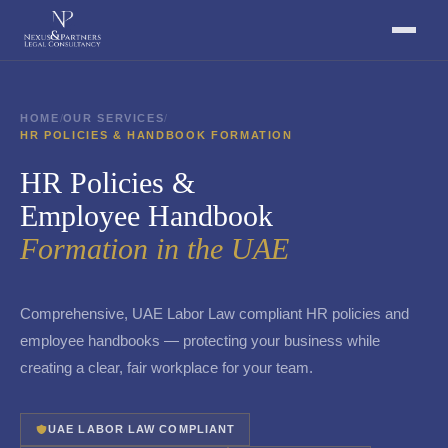
HOME
/
OUR SERVICES
/
HR POLICIES & HANDBOOK FORMATION
HR Policies &
Employee Handbook
Formation in the UAE
Comprehensive, UAE Labor Law compliant HR policies and
employee handbooks — protecting your business while
creating a clear, fair workplace for your team.
UAE LABOR LAW COMPLIANT