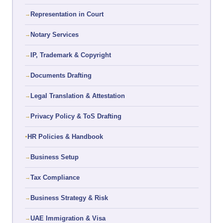
Representation in Court
Notary Services
IP, Trademark & Copyright
Documents Drafting
Legal Translation & Attestation
Privacy Policy & ToS Drafting
HR Policies & Handbook
Business Setup
Tax Compliance
Business Strategy & Risk
UAE Immigration & Visa