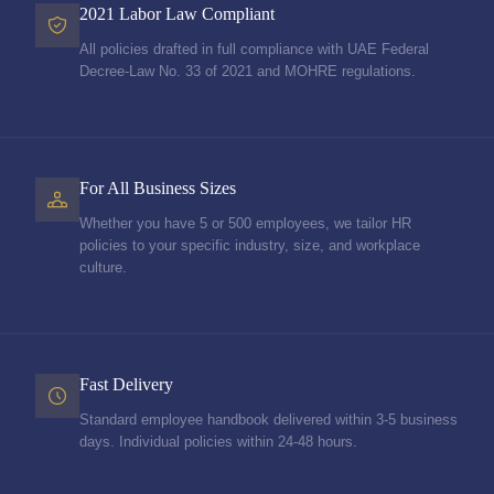
2021 Labor Law Compliant
All policies drafted in full compliance with UAE Federal
Decree-Law No. 33 of 2021 and MOHRE regulations.
For All Business Sizes
Whether you have 5 or 500 employees, we tailor HR
policies to your specific industry, size, and workplace
culture.
Fast Delivery
Standard employee handbook delivered within 3-5 business
days. Individual policies within 24-48 hours.