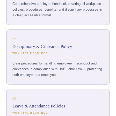
Comprehensive employee handbook covering all workplace
policies, procedures, benefits, and disciplinary processes in
a clear, accessible format.
02
Disciplinary & Grievance Policy
WHY IT’S REQUIRED
Clear procedures for handling employee misconduct and
grievances in compliance with UAE Labor Law — protecting
both employer and employee.
03
Leave & Attendance Policies
WHY IT’S REQUIRED