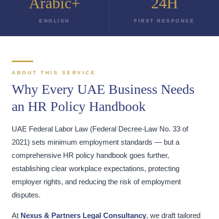
Arabic+
24H
ENGLISH
FIRST RESPONSE
ABOUT THIS SERVICE
Why Every UAE Business Needs
an HR Policy Handbook
UAE Federal Labor Law (Federal Decree-Law No. 33 of
2021) sets minimum employment standards — but a
comprehensive HR policy handbook goes further,
establishing clear workplace expectations, protecting
employer rights, and reducing the risk of employment
disputes.
At
Nexus & Partners Legal Consultancy
, we draft tailored