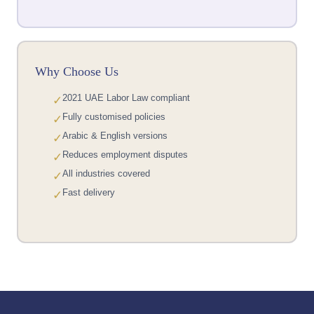
Why Choose Us
2021 UAE Labor Law compliant
✓
Fully customised policies
✓
Arabic & English versions
✓
Reduces employment disputes
✓
All industries covered
✓
Fast delivery
✓