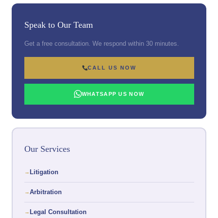
Speak to Our Team
Get a free consultation. We respond within 30 minutes.
CALL US NOW
WHATSAPP US NOW
Our Services
Litigation
Arbitration
Legal Consultation