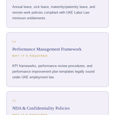
Annual leave, sick leave, maternity/paternity leave, and
remote work policies compliant with UAE Labor Law
minimum entitlements.
04
Performance Management Framework
WHY IT’S REQUIRED
KPI frameworks, performance review procedures, and
performance improvement plan templates legally sound
under UAE employment law.
05
NDA & Confidentiality Policies
WHY IT’S REQUIRED