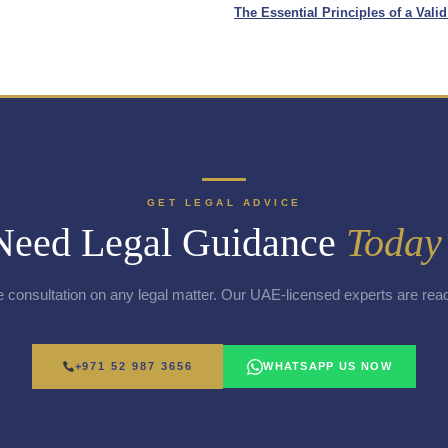
The Essential Principles of a Vali
GET LEGAL ADVICE
Need Legal Guidance
Today
e consultation on any legal matter. Our UAE-licensed experts are read
+971 52 987 3656
WHATSAPP US NOW