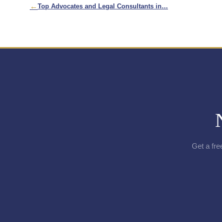
←
Top Advocates and Legal Consultants in…
Get a fre