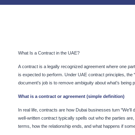
What Is a Contract in the UAE?
A contract is a legally recognized agreement where one part
is expected to perform. Under UAE contract principles, the “
document’s job is to remove ambiguity about what’s being 
What is a contract or agreement (simple definition)
In real life, contracts are how Dubai businesses turn “We’ll 
well-written contract typically spells out who the parties a
terms, how the relationship ends, and what happens if someo