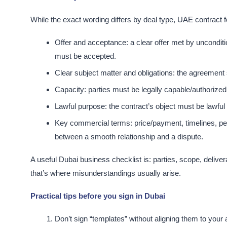
While the exact wording differs by deal type, UAE contract
Offer and acceptance: a clear offer met by unconditio
must be accepted.​
Clear subject matter and obligations: the agreement 
Capacity: parties must be legally capable/authorized 
Lawful purpose: the contract’s object must be lawful a
Key commercial terms: price/payment, timelines, per
between a smooth relationship and a dispute.​
A useful Dubai business checklist is: parties, scope, deliv
that’s where misunderstandings usually arise.​
Practical tips before you sign in Dubai
Don’t sign “templates” without aligning them to your