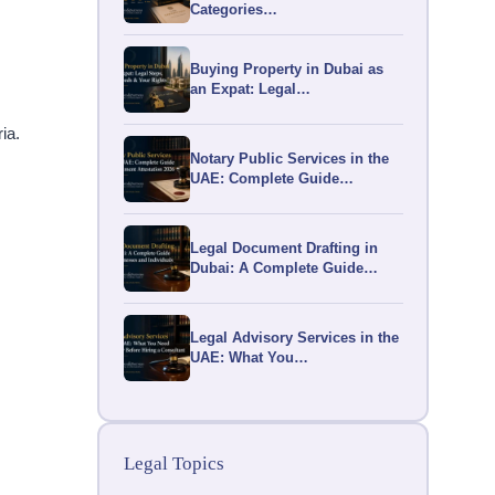
Categories…
Buying Property in Dubai as
an Expat: Legal…
a.​
Notary Public Services in the
UAE: Complete Guide…
Legal Document Drafting in
Dubai: A Complete Guide…
Legal Advisory Services in the
UAE: What You…
Legal Topics