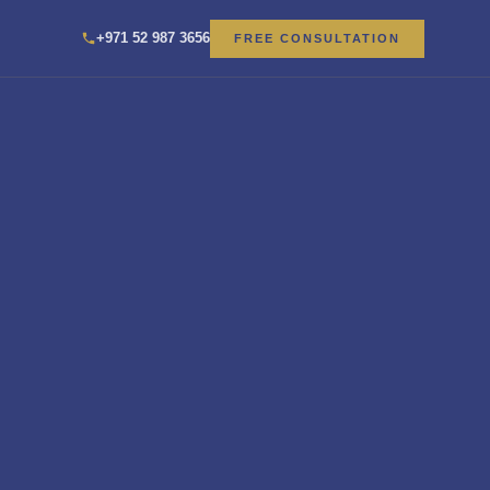
+971 52 987 3656
FREE CONSULTATION