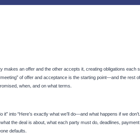
y makes an offer and the other accepts it, creating obligations each s
meeting” of offer and acceptance is the starting point—and the rest of
promised, when, and on what terms.​
do it” into “Here’s exactly what we’ll do—and what happens if we don’t.
re, what the deal is about, what each party must do, deadlines, payment
ne defaults.​