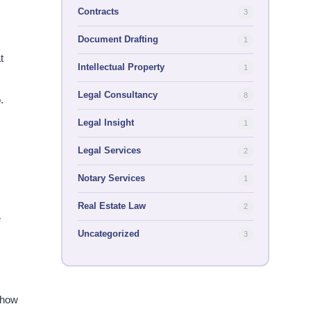
Contracts
3
Document Drafting
1
t
Intellectual Property
1
Legal Consultancy
8
​
Legal Insight
1
Legal Services
2
Notary Services
1
Real Estate Law
2
e
Uncategorized
3
 how