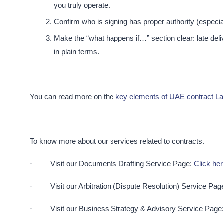
you truly operate.​
Confirm who is signing has proper authority (especia
Make the “what happens if…” section clear: late deli
in plain terms.​
You can read more on the
key elements of UAE contract Law
To know more about our services related to contracts.
· Visit our Documents Drafting Service Page:
Click he
· Visit our Arbitration (Dispute Resolution) Service Pag
· Visit our Business Strategy & Advisory Service Page