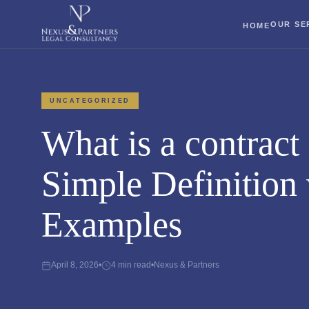
OUR SE
HOME
UNCATEGORIZED
What is a contract
Simple Definition 
Examples
April 8, 2026
•
4 min read
•
Nexus & Partners