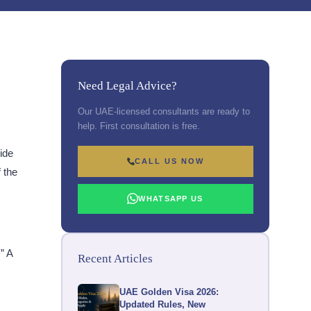
Need Legal Advice?
Our UAE-licensed consultants are ready to
help. First consultation is free.
ide
CALL US NOW
 the
WHATSAPP US
” A
Recent Articles
UAE Golden Visa 2026:
Updated Rules, New