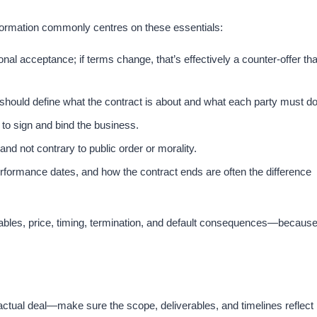
 formation commonly centres on these essentials:
nal acceptance; if terms change, that’s effectively a counter-offer tha
should define what the contract is about and what each party must do.
to sign and bind the business.​
nd not contrary to public order or morality.​
formance dates, and how the contract ends are often the difference
erables, price, timing, termination, and default consequences—becaus
 actual deal—make sure the scope, deliverables, and timelines reflect