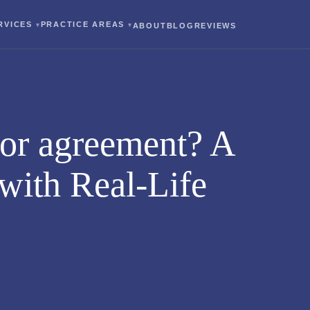
RVICES
PRACTICE AREAS
ABOUT
BLOG
REVIEWS
 or agreement? A
with Real-Life