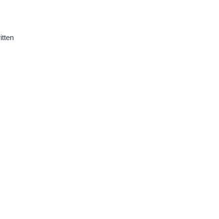
itten