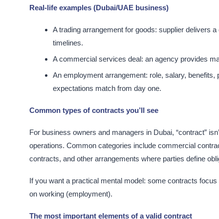
Real-life examples (Dubai/UAE business)
A trading arrangement for goods: supplier delivers 
timelines.​
A commercial services deal: an agency provides mark
An employment arrangement: role, salary, benefits, p
expectations match from day one.​
Common types of contracts you’ll see
For business owners and managers in Dubai, “contract” isn
operations. Common categories include commercial contrac
contracts, and other arrangements where parties define obligat
If you want a practical mental model: some contracts focus
on working (employment).​
The most important elements of a valid contract