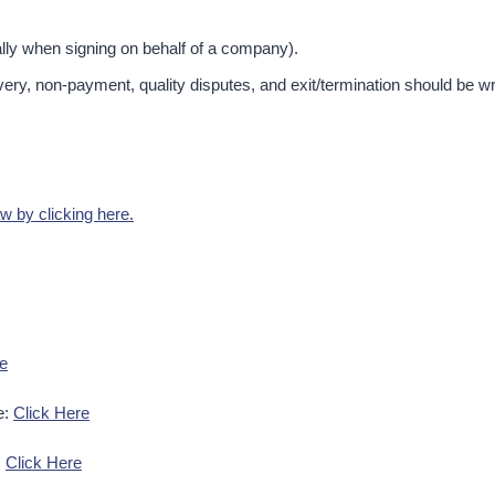
lly when signing on behalf of a company).​
very, non-payment, quality disputes, and exit/termination should be wr
 by clicking here.
re
e:
Click Here
:
Click Here