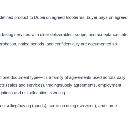
a defined product to Dubai on agreed Incoterms, buyer pays on agreed
eting services with clear deliverables, scope, and acceptance criteri
robation, notice periods, and confidentiality are documented so
’t one document type—it’s a family of agreements used across daily
ts (sales and services), trading/supply agreements, employment
ions and risk allocation in writing.​
 on selling/buying (goods), some on doing (services), and some