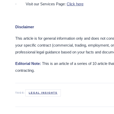
· Visit our Services Page:
Click here
Disclaimer
This article is for general information only and does not cons
your specific contract (commercial, trading, employment, or 
professional legal guidance based on your facts and docume
Editorial Note:
This is an article of a series of 10 article
contracting.
TAGS:
LEGAL INSIGHTS