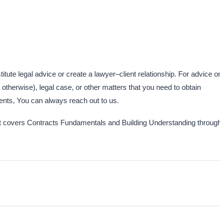
titute legal advice or create a lawyer–client relationship. For advice o
otherwise), legal case, or other matters that you need to obtain
nts,​ You can always reach out to us.
 that covers Contracts Fundamentals and Building Understanding throug